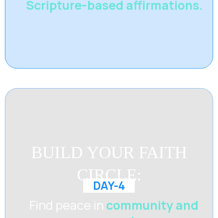
Scripture-based affirmations.
BUILD YOUR FAITH
CIRCLE:
DAY-4
Find peace in
community and