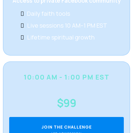
Access to private Facebook community
Daily faith tools
Live sessions 10 AM–1 PM EST
Lifetime spiritual growth
10:00 AM - 1:00 PM EST
$99
JOIN THE CHALLENGE