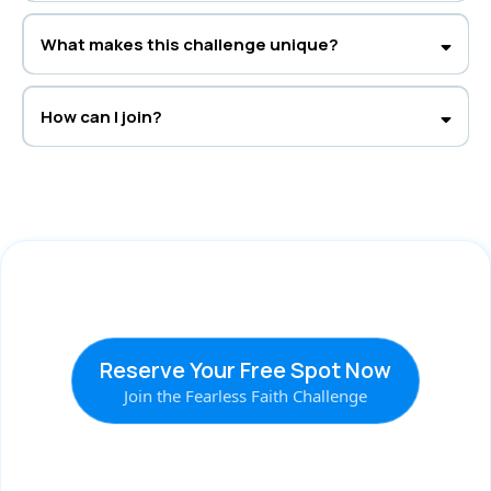
Definitely. The challenge helps all women who want to strengthen their
faith and trust God more.
What makes this challenge unique?
It’s a blend of faith-based teaching and real-life strategies from Rachel’s
clinical and spiritual background—created for true heart transformation.
How can I join?
Register at
thefearlessfaithchallenge.com
and choose your spot—
Free
or VIP
—for five days of faith, growth, and peace.
Reserve Your Free Spot Now
Join the Fearless Faith Challenge