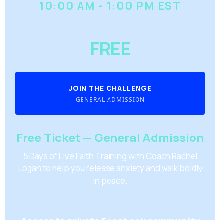
10:00 AM - 1:00 PM EST
FREE
JOIN THE CHALLENGE
GENERAL ADMISSION
Free Ticket — General Admission
5 Days of Live Faith Training with Coach Rachel
Logan to help you release anxiety and walk boldly
in peace.