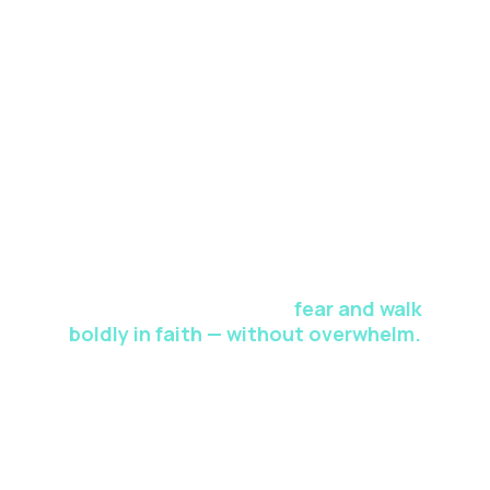
curriculum, presented as an opportunity to elevate your
spiritual journey to new heights.
This 5-Day Faith Reset gives you a
proven path to release
fear and walk
boldly in faith — without overwhelm.
Drastically enhance your spiritual strength through in-
depth teachings, reflective exercises, interactive Q&A,
and personalized
feedback sessions. This is your world-class faith-
building curriculum, presented as an opportunity to
elevate your spiritual journey to new heights.