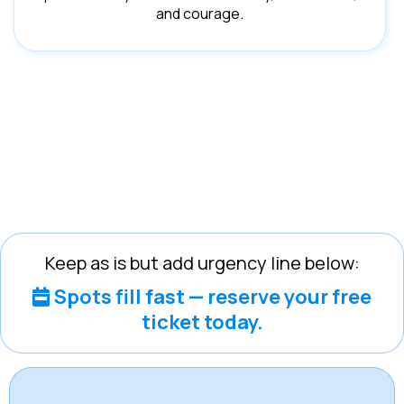
and courage.
Keep as is but add urgency line below:
Spots fill fast — reserve your free
ticket today.