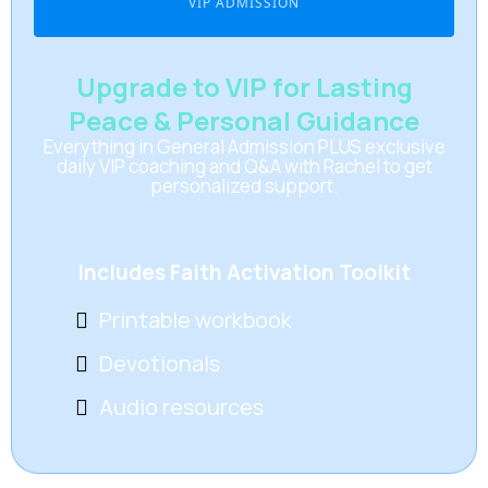
VIP ADMISSION
Upgrade to VIP for Lasting
Peace & Personal Guidance
Everything in General Admission PLUS exclusive
daily VIP coaching and Q&A with Rachel to get
personalized support.
Includes Faith Activation Toolkit
Printable workbook
Devotionals
Audio resources