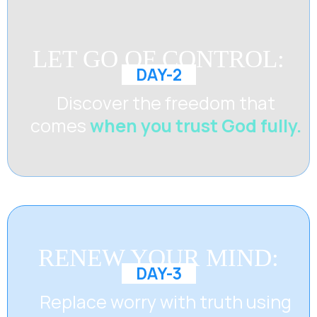
LET GO OF CONTROL:
DAY-2
Discover the freedom that
comes
when you trust God fully.
RENEW YOUR MIND:
DAY-3
Replace worry with truth using