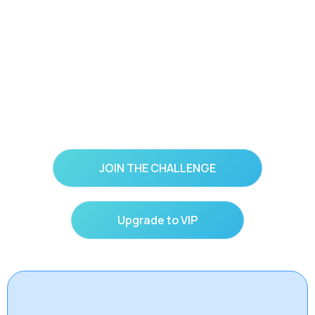
You’ve prayed for peace… but what if God is
calling you to practice it?
JOIN THE CHALLENGE
Upgrade to VIP