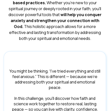
based practices.
Whether you're new to your
spiritual journey or deeply rooted in your faith, you'll
discover powerful tools that
will help you conquer
anxiety and strengthen your connection with
God.
This holistic approach allows for a more
effective and lasting transformation by addressing
both your spiritual and emotional needs.
You might be thinking, “I’ve tried everything and still
feel anxious.” This is different — because we’re
addressing both your spiritual and emotional
peace.
In this challenge, you’ll discover how faith and
science work together to restore real, lasting
peace — so you can live with clarity, confidence,