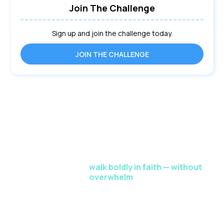
Join The Challenge
Sign up and join the challenge today.
JOIN THE CHALLENGE
This 5-Day Faith Reset gives you a proven path to
release fear and
walk boldly in faith — without
overwhelm
.
Drastically enhance your spiritual strength through in-
depth teachings, reflective exercises, interactive Q&A,
and personalized
feedback sessions. This is your world-class faith-building