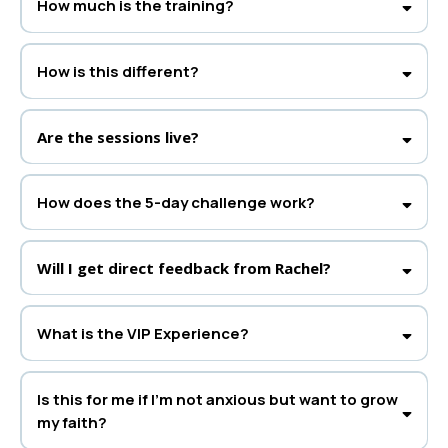
How much is the training?
General Admission:
Free access to all daily live sessions.
VIP Experience:
$99 for daily VIP Q&As with Rachel, deeper insights, and
How is this different?
special bonuses.
This is Rachel’s first
live
5-day interactive challenge, blending biblical truth
with proven tools to help you experience real transformation.
Are the sessions live?
How does the 5-day challenge work?
VIP Session:
Main Live Training:
Will I get direct feedback from Rachel?
What is the VIP Experience?
It’s your chance for extra access to Rachel, live Q&As, and exclusive
bonuses. Spaces are limited, so grab your spot early!
Is this for me if I’m not anxious but want to grow
my faith?