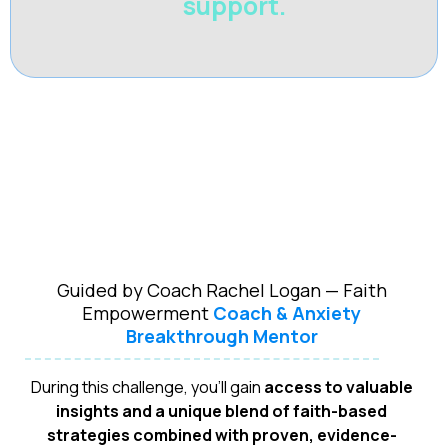
support.
Guided by Coach Rachel Logan — Faith
Empowerment
Coach & Anxiety
Breakthrough Mentor
During this challenge, you'll gain
access to valuable
insights and a unique blend of faith-based
strategies combined with proven, evidence-