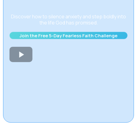
Discover how to silence anxiety and step boldly into
the life God has promised.
Join the Free 5-Day Fearless Faith Challenge