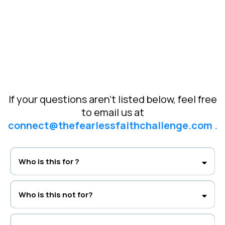
If your questions aren’t listed below, feel free
to email us at
connect@thefearlessfaithchallenge.com
.
Who is this for ?
Women of faith who want to conquer anxiety, trust God fully, and live in
lasting peace.
Who is this not for?