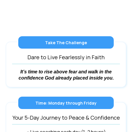
Take The Challenge
Dare to Live Fearlessly in Faith
It’s time to rise above fear and walk in the
confidence God already placed inside you.
Time: Monday through Friday
Your 5-Day Journey to Peace & Confidence