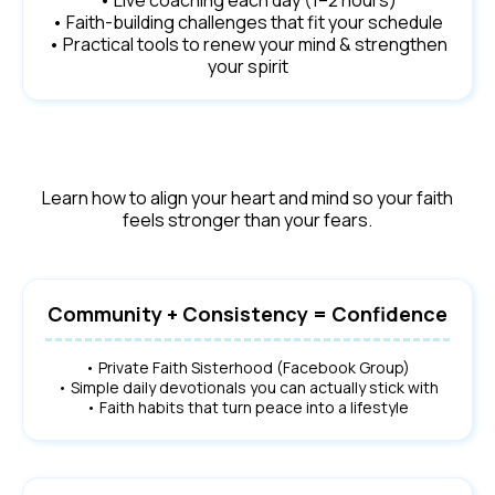
• Live coaching each day (1–2 hours)
• Faith-building challenges that fit your schedule
• Practical tools to renew your mind & strengthen
your spirit
Learn how to align your heart and mind so your faith
feels stronger than your fears.
Community + Consistency = Confidence
• Private Faith Sisterhood (Facebook Group)
• Simple daily devotionals you can actually stick with
• Faith habits that turn peace into a lifestyle