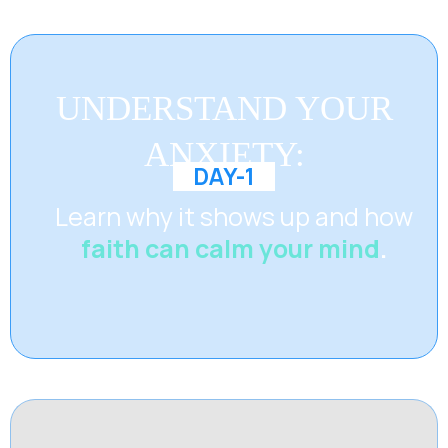
UNDERSTAND YOUR
ANXIETY:
DAY-1
Learn why it shows up and how
faith can calm your mind
.